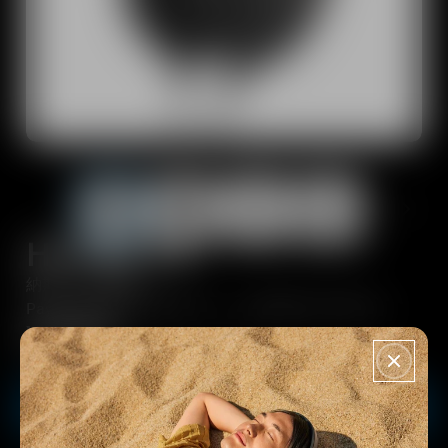
Dongles and transmitters
Spare Parts & Accessories
All Offers
Outlet
HD 660 S 2
Explore
納期：約１週間
About Us
PayPay決済でPayPayポイントが追加で9.5%付与！
¥96,800
Technology
VAT included - Free Shipping from 10000¥
Sound Space
Buy now