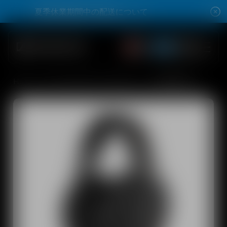
Skip to content
夏季休業期間中の配送について
夏季休業期間中の配送について
Open account dro
Open account dro
Total items
0
Open search modal
Summer Sale Max 42% Off
Home
All Audiophile Headphones
HD 660 S 2
Shop
All Headphones
All Audiophile Headphones
All Soundbars
Hearing