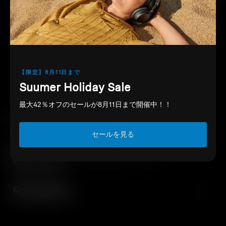
PayPay
Downloads
Support
Professional
【限定】8月11日まで
Suumer Holiday Sale
最大42％オフのセールが8月11日まで開催中！！
EU Declaration of Conformity
セールを見る
Safety instructions and regulatory
information
Quick guides