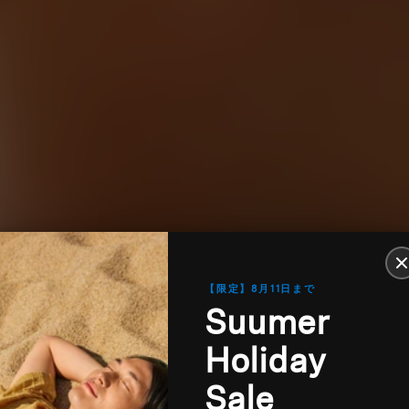
【限定】8月11日まで
Suumer
Holiday
Sale