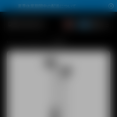
Skip to content
夏季休業期間中の配送について
夏季休業期間中の配送について
Open account dro
Open account dro
Total items
0
Open search modal
Summer Sale Max 42% Off
Home
All Products
CX 80S
Shop
All Headphones
All Audiophile Headphones
All Soundbars
Hearing