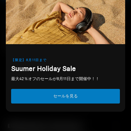
PayPay
The wired CX 80S earphones from
Support
Sennheiser deliver a pleasant listening
experience with elegant design and
Professional
durable build quality.
【限定】8月11日まで
Suumer Holiday Sale
Downloads
最大42％オフのセールが8月11日まで開催中！！
セールを見る
EU Declaration of Conformity