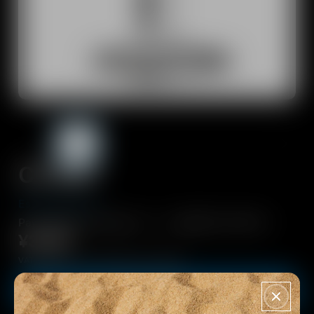
Dongles and transmitters
Spare Parts & Accessories
All Offers
Outlet
CX 80S
Explore
Essential sound.
About Us
PayPay決済でPayPayポイントが追加で9.5%付与！
¥3,760
Technology
VAT included - Free Shipping from 10000¥
Sound Space
Buy now