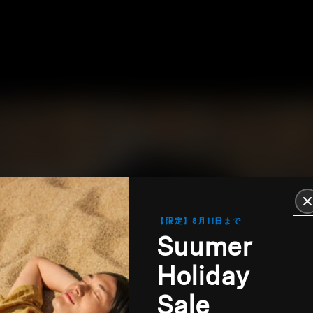
【限定】8月11日まで
Suumer
Holiday
Sale