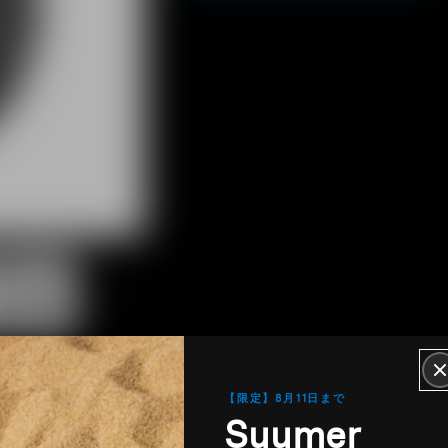
【限定】8月11日まで
Suumer